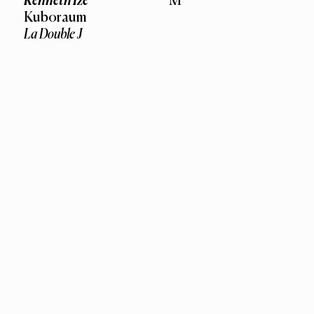
Kenneth Ize
M
Kuboraum
La Double J