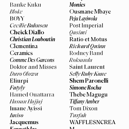
Monies
Banke Kuku
Ousmane Mbaye
Bloke
Peju Layiwola
BOYY
Cecilie Bahnsen
Post Imperial
Cheick Diallo
Qasimi
Christian Louboutin
Ratio et Motus
Clementina
Richard Quinn
Ceramics
Rodney Band
Comme Des Garcons
Roksanda
Doktor and Misses
Saint Laurent
Duro Olowu
Selly Raby Kane
Shem Paronelli
Eliurpí
Simone Rocha
Fatyly
Thebe Magugu
Hamed Ouattarra
Tiffany Amber
Hassan Hajjaj
Imane Ayissi
Tom Dixon
Imiso
Turfah
Jacquemus
WAFFLESNCREA