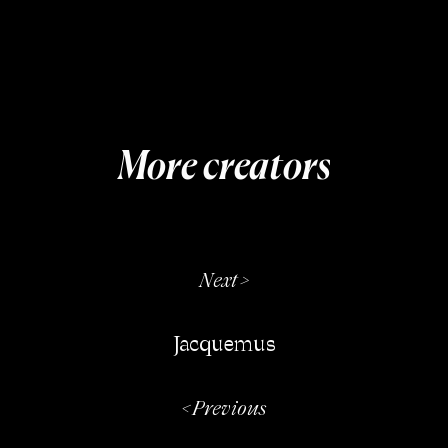
More creators
Next >
Jacquemus
< Previous