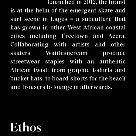
Launched in 2012, the brand
is at the helm of the emergent skate and
surf scene in Lagos = a subculture that
has grown in other West African coastal
cities including Freetown and Accra.
Collaborating with artists and other
skaters Wafflesncream produce
streetwear staples with an authentic
African twist: from graphic t-shirts and
bucket hats, to board shorts for the beach
and trousers to lounge in afterwards.
Ethos