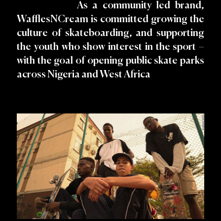
As a community led brand,
WafflesNCream is committed growing the
culture of skateboarding, and supporting
the youth who show interest in the sport –
with the goal of opening public skate parks
across Nigeria and West Africa