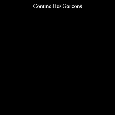
Comme Des Garcons