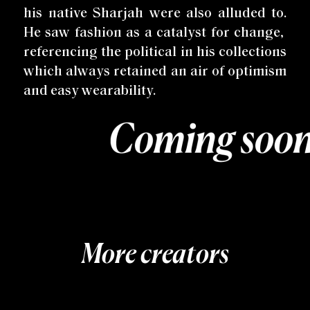
his native Sharjah were also alluded to.
He saw fashion as a catalyst for change,
referencing the political in his collections
which always retained an air of optimism
and easy wearability.
More creators