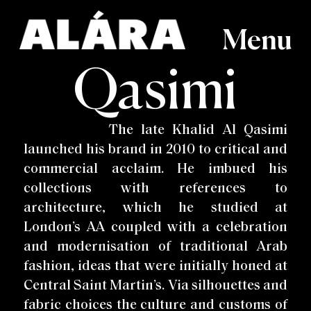
Menu
Qasimi
Index A-Z
View All
Recently Viewed
Wishlist
AAKS
Discover
Login
Orders & Returns
Aboubakar Fofana
All Collections
Account details
Overview
Cecilie Bahnsen
Womenswear
Adele Dejak
Women's Shoes
Contact
Cheick Diallo
Menswear
Aïssa Dione
Bags
Terms & Conditions
Imane Ayissi
Homeware
Christian Louboutin
Women's Accessories
ALAMA
Men's Shoes
Imiso
Lifestyle
Clementina Ceramics
Furniture
The late Khalid Al Qasimi
Mash.T Designs
Anna-Karin Karlsson
Jacquemus
Beauty & Grooming
Comme Des Garcons
Art
Maxhosa
Astrid Dahl
Kenneth Ize
Rodney Band
Doktor and Misses
Miminat Designs
Awa Meité
Kuboraum
Roksanda
launched his brand in 2010 to critical and
Duro Olowu
Molly Goddard
Banke Kuku
La Double J
Saint Laurent
Eliurpí
Monies
Bloke
Linda Farrow
Selly Raby Kane
Fatyly
Ousmane Mbaye
BOYY
Lola Hats
commercial acclaim. He imbued his
Shem Paronelli
Hamed Ouattarra
Peju Layiwola
Loza Maléombho
Simone Rocha
Hassan Hajjaj
Post Imperial
Maison ARTC
Thebe Magugu
Qasimi
collections with references to
Marni
Tiffany Amber
Ratio et Motus
Tom Dixon
Richard Quinn
Turfah
architecture, which he studied at
WAFFLESNCREAM
London’s AA coupled with a celebration
and modernisation of traditional Arab
fashion, ideas that were initially honed at
Central Saint Martin’s. Via silhouettes and
fabric choices the culture and customs of