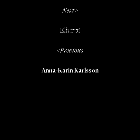
Next >
Eliurpí
< Previous
Anna-Karin Karlsson